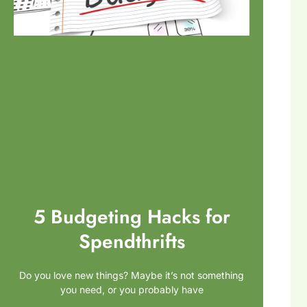
5 Budgeting Hacks for
Spendthrifts
Do you love new things? Maybe it’s not something
you need, or you probably have