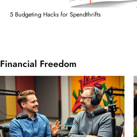
5 Budgeting Hacks for Spendthrifts
Financial Freedom