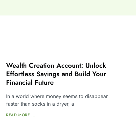
Wealth Creation Account: Unlock
Effortless Savings and Build Your
Financial Future
In a world where money seems to disappear
faster than socks in a dryer, a
READ MORE ...