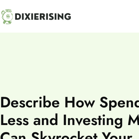
HOME
Describe How Spen
Less and Investing 
Can Skyrocket Your