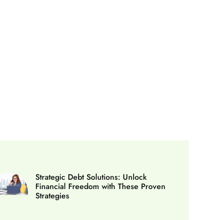
Strategic Debt Solutions: Unlock
Financial Freedom with These Proven
Strategies