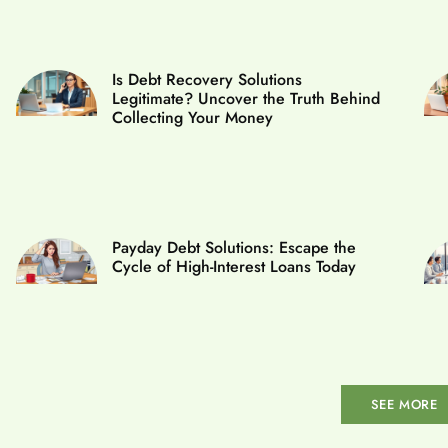
Is Debt Recovery Solutions
Legitimate? Uncover the Truth Behind
Collecting Your Money
Payday Debt Solutions: Escape the
Cycle of High-Interest Loans Today
SEE MORE