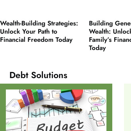
Wealth-Building Strategies:
Building Gene
Unlock Your Path to
Wealth: Unloc
Financial Freedom Today
Family’s Finan
Today
Debt Solutions