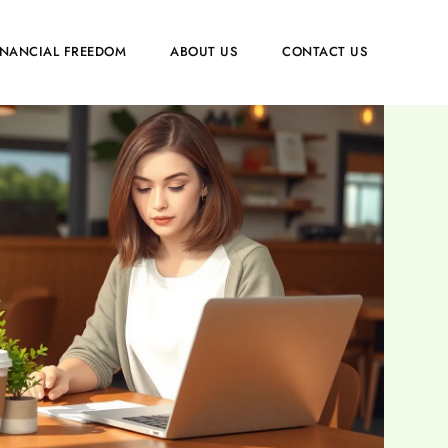
INANCIAL FREEDOM
ABOUT US
CONTACT US