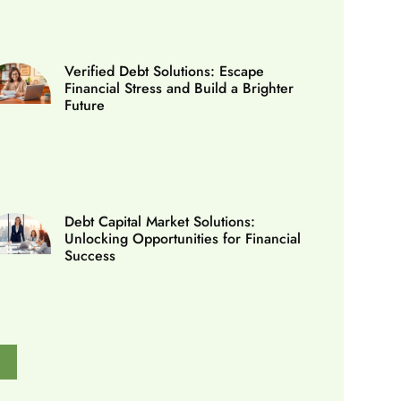
Verified Debt Solutions: Escape
Financial Stress and Build a Brighter
Future
Debt Capital Market Solutions:
Unlocking Opportunities for Financial
Success