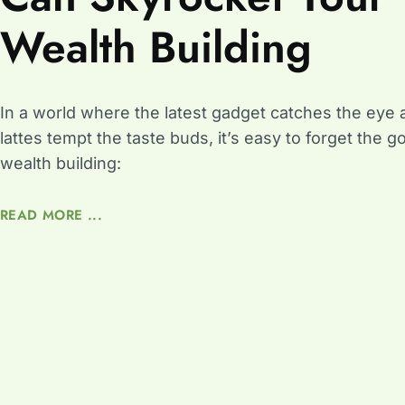
Wealth Building
In a world where the latest gadget catches the eye 
lattes tempt the taste buds, it’s easy to forget the g
wealth building:
READ MORE ...