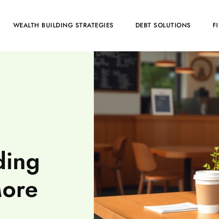
WEALTH BUILDING STRATEGIES
DEBT SOLUTIONS
F
ding
More