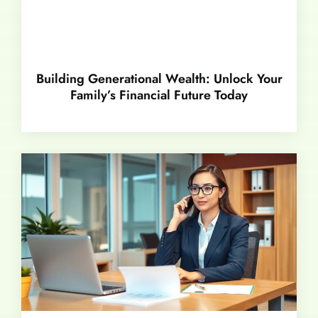
Building Generational Wealth: Unlock Your
Family’s Financial Future Today