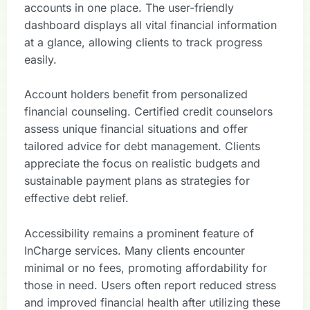
accounts in one place. The user-friendly
dashboard displays all vital financial information
at a glance, allowing clients to track progress
easily.
Account holders benefit from personalized
financial counseling. Certified credit counselors
assess unique financial situations and offer
tailored advice for debt management. Clients
appreciate the focus on realistic budgets and
sustainable payment plans as strategies for
effective debt relief.
Accessibility remains a prominent feature of
InCharge services. Many clients encounter
minimal or no fees, promoting affordability for
those in need. Users often report reduced stress
and improved financial health after utilizing these