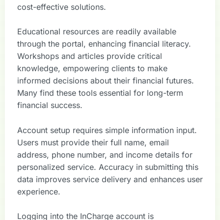
cost-effective solutions.
Educational resources are readily available
through the portal, enhancing financial literacy.
Workshops and articles provide critical
knowledge, empowering clients to make
informed decisions about their financial futures.
Many find these tools essential for long-term
financial success.
Account setup requires simple information input.
Users must provide their full name, email
address, phone number, and income details for
personalized service. Accuracy in submitting this
data improves service delivery and enhances user
experience.
Logging into the InCharge account is