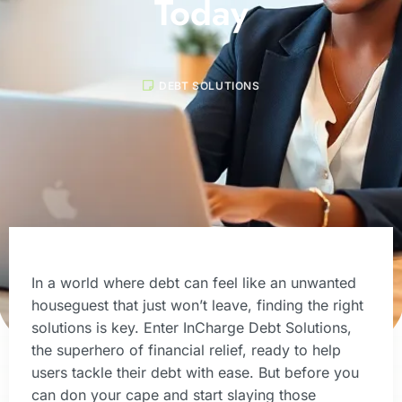
Today
DEBT SOLUTIONS
In a world where debt can feel like an unwanted
houseguest that just won’t leave, finding the right
solutions is key. Enter InCharge Debt Solutions,
the superhero of financial relief, ready to help
users tackle their debt with ease. But before you
can don your cape and start slaying those