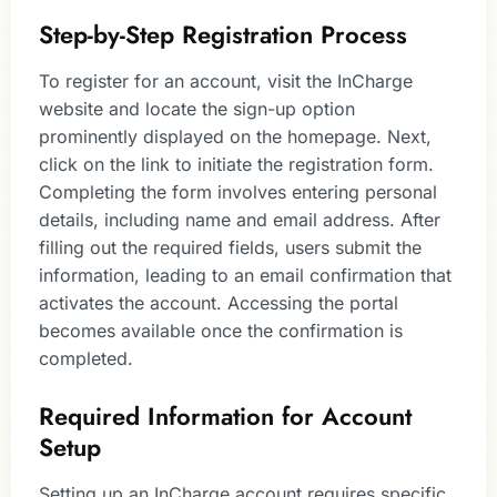
Step-by-Step Registration Process
To register for an account, visit the InCharge
website and locate the sign-up option
prominently displayed on the homepage. Next,
click on the link to initiate the registration form.
Completing the form involves entering personal
details, including name and email address. After
filling out the required fields, users submit the
information, leading to an email confirmation that
activates the account. Accessing the portal
becomes available once the confirmation is
completed.
Required Information for Account
Setup
Setting up an InCharge account requires specific