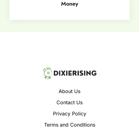
Money
About Us
Contact Us
Privacy Policy
Terms and Conditions