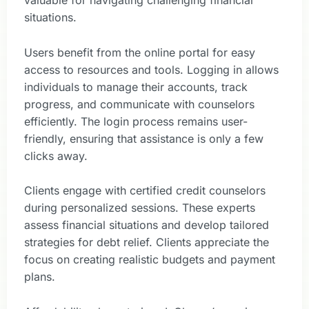
valuable for navigating challenging financial
situations.
Users benefit from the online portal for easy
access to resources and tools. Logging in allows
individuals to manage their accounts, track
progress, and communicate with counselors
efficiently. The login process remains user-
friendly, ensuring that assistance is only a few
clicks away.
Clients engage with certified credit counselors
during personalized sessions. These experts
assess financial situations and develop tailored
strategies for debt relief. Clients appreciate the
focus on creating realistic budgets and payment
plans.