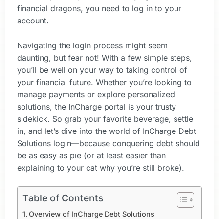
financial dragons, you need to log in to your
account.
Navigating the login process might seem
daunting, but fear not! With a few simple steps,
you’ll be well on your way to taking control of
your financial future. Whether you’re looking to
manage payments or explore personalized
solutions, the InCharge portal is your trusty
sidekick. So grab your favorite beverage, settle
in, and let’s dive into the world of InCharge Debt
Solutions login—because conquering debt should
be as easy as pie (or at least easier than
explaining to your cat why you’re still broke).
Table of Contents
Overview of InCharge Debt Solutions