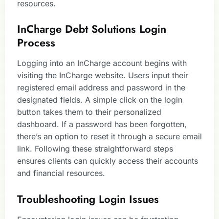
resources.
InCharge Debt Solutions Login
Process
Logging into an InCharge account begins with
visiting the InCharge website. Users input their
registered email address and password in the
designated fields. A simple click on the login
button takes them to their personalized
dashboard. If a password has been forgotten,
there’s an option to reset it through a secure email
link. Following these straightforward steps
ensures clients can quickly access their accounts
and financial resources.
Troubleshooting Login Issues