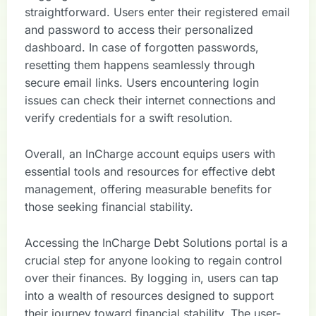
straightforward. Users enter their registered email
and password to access their personalized
dashboard. In case of forgotten passwords,
resetting them happens seamlessly through
secure email links. Users encountering login
issues can check their internet connections and
verify credentials for a swift resolution.
Overall, an InCharge account equips users with
essential tools and resources for effective debt
management, offering measurable benefits for
those seeking financial stability.
Accessing the InCharge Debt Solutions portal is a
crucial step for anyone looking to regain control
over their finances. By logging in, users can tap
into a wealth of resources designed to support
their journey toward financial stability. The user-