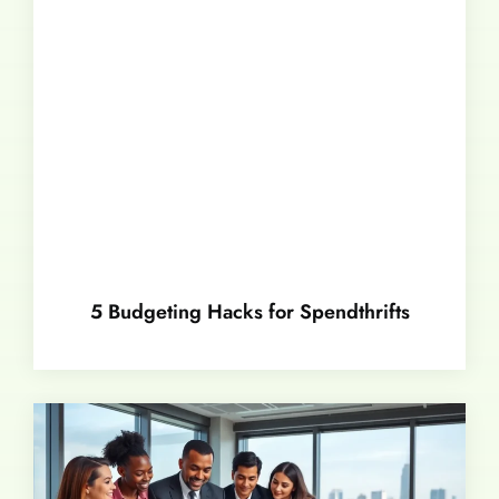
5 Budgeting Hacks for Spendthrifts