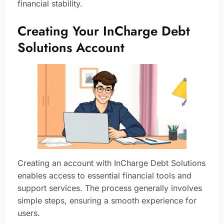
financial stability.
Creating Your InCharge Debt
Solutions Account
Creating an account with InCharge Debt Solutions
enables access to essential financial tools and
support services. The process generally involves
simple steps, ensuring a smooth experience for
users.