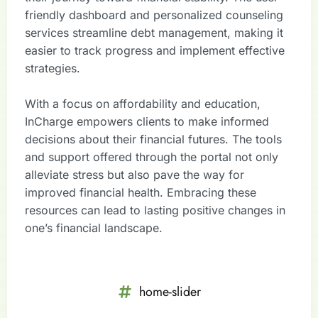
friendly dashboard and personalized counseling
services streamline debt management, making it
easier to track progress and implement effective
strategies.
With a focus on affordability and education,
InCharge empowers clients to make informed
decisions about their financial futures. The tools
and support offered through the portal not only
alleviate stress but also pave the way for
improved financial health. Embracing these
resources can lead to lasting positive changes in
one’s financial landscape.
home-slider