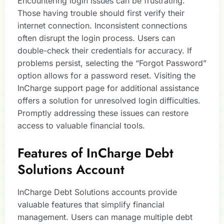
Encountering login issues can be frustrating.
Those having trouble should first verify their
internet connection. Inconsistent connections
often disrupt the login process. Users can
double-check their credentials for accuracy. If
problems persist, selecting the “Forgot Password”
option allows for a password reset. Visiting the
InCharge support page for additional assistance
offers a solution for unresolved login difficulties.
Promptly addressing these issues can restore
access to valuable financial tools.
Features of InCharge Debt
Solutions Account
InCharge Debt Solutions accounts provide
valuable features that simplify financial
management. Users can manage multiple debt