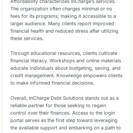
Affordability characterizes InCharge’s services.
The organization often charges minimal or no
fees for its programs, making it accessible to a
larger audience. Many clients report improved
financial health and reduced stress after utilizing
these services.
Through educational resources, clients cultivate
financial literacy. Workshops and online materials
educate individuals about budgeting, saving, and
credit management. Knowledge empowers clients
to make informed financial decisions.
Overall, InCharge Debt Solutions stands out as a
reliable partner for those seeking to regain
control over their finances. Access to the login
portal serves as the first step toward leveraging
the available support and embarking on a path to