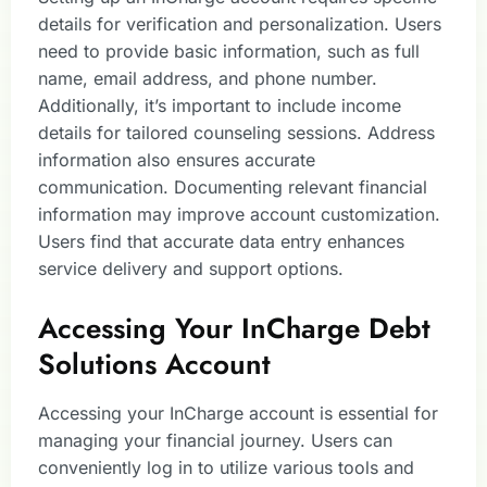
details for verification and personalization. Users
need to provide basic information, such as full
name, email address, and phone number.
Additionally, it’s important to include income
details for tailored counseling sessions. Address
information also ensures accurate
communication. Documenting relevant financial
information may improve account customization.
Users find that accurate data entry enhances
service delivery and support options.
Accessing Your InCharge Debt
Solutions Account
Accessing your InCharge account is essential for
managing your financial journey. Users can
conveniently log in to utilize various tools and