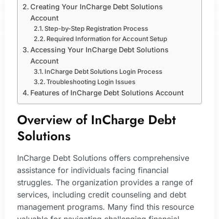
Creating Your InCharge Debt Solutions
Account
Step-by-Step Registration Process
Required Information for Account Setup
Accessing Your InCharge Debt Solutions
Account
InCharge Debt Solutions Login Process
Troubleshooting Login Issues
Features of InCharge Debt Solutions Account
Overview of InCharge Debt
Solutions
InCharge Debt Solutions offers comprehensive
assistance for individuals facing financial
struggles. The organization provides a range of
services, including credit counseling and debt
management programs. Many find this resource