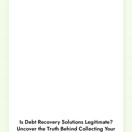
Is Debt Recovery Solutions Legitimate?
Uncover the Truth Behind Collecting Your