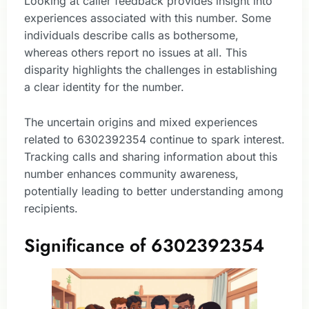
Looking at caller feedback provides insight into
experiences associated with this number. Some
individuals describe calls as bothersome,
whereas others report no issues at all. This
disparity highlights the challenges in establishing
a clear identity for the number.
The uncertain origins and mixed experiences
related to 6302392354 continue to spark interest.
Tracking calls and sharing information about this
number enhances community awareness,
potentially leading to better understanding among
recipients.
Significance of 6302392354