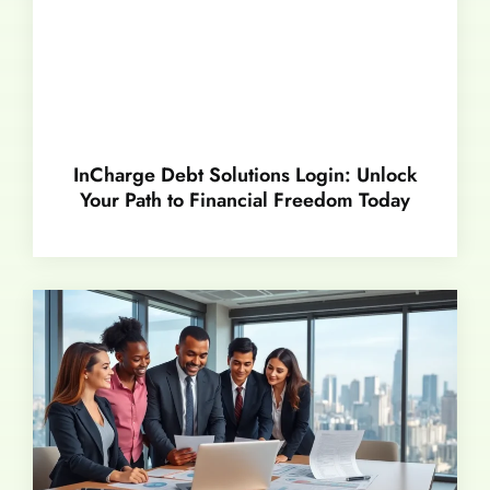
InCharge Debt Solutions Login: Unlock
Your Path to Financial Freedom Today