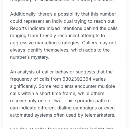
Additionally, there’s a possibility that this number
could represent an individual trying to reach out.
Reports indicate mixed intentions behind the calls,
ranging from friendly reconnect attempts to
aggressive marketing strategies. Callers may not
always identify themselves, which adds to the
number’s mystery.
An analysis of caller behavior suggests that the
frequency of calls from 6302392354 varies
significantly. Some recipients encounter multiple
calls within a short time frame, while others
receive only one or two. This sporadic pattern
can indicate different dialing campaigns or even
automated systems often used by telemarketers.