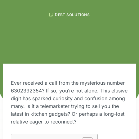
DEBT SOLUTIONS
Ever received a call from the mysterious number
6302392354? If so, you’re not alone. This elusive
digit has sparked curiosity and confusion among
many. Is it a telemarketer trying to sell you the
latest in kitchen gadgets? Or perhaps a long-lost
relative eager to reconnect?