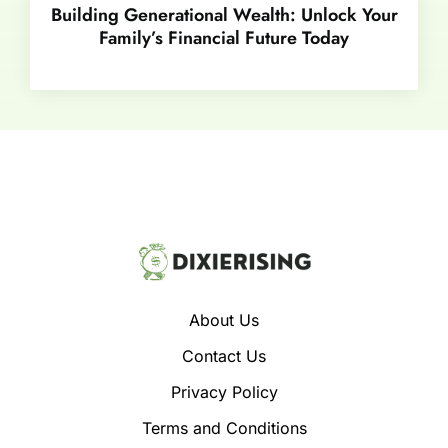
Building Generational Wealth: Unlock Your
Family’s Financial Future Today
About Us
Contact Us
Privacy Policy
Terms and Conditions