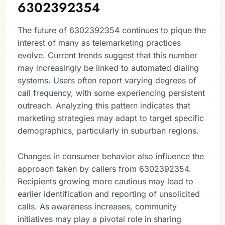
6302392354
The future of 6302392354 continues to pique the
interest of many as telemarketing practices
evolve. Current trends suggest that this number
may increasingly be linked to automated dialing
systems. Users often report varying degrees of
call frequency, with some experiencing persistent
outreach. Analyzing this pattern indicates that
marketing strategies may adapt to target specific
demographics, particularly in suburban regions.
Changes in consumer behavior also influence the
approach taken by callers from 6302392354.
Recipients growing more cautious may lead to
earlier identification and reporting of unsolicited
calls. As awareness increases, community
initiatives may play a pivotal role in sharing