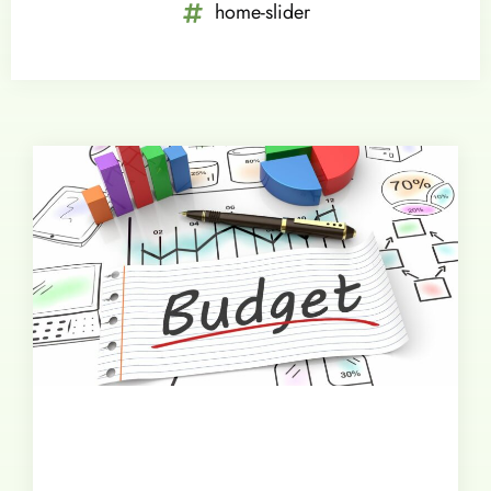
home-slider