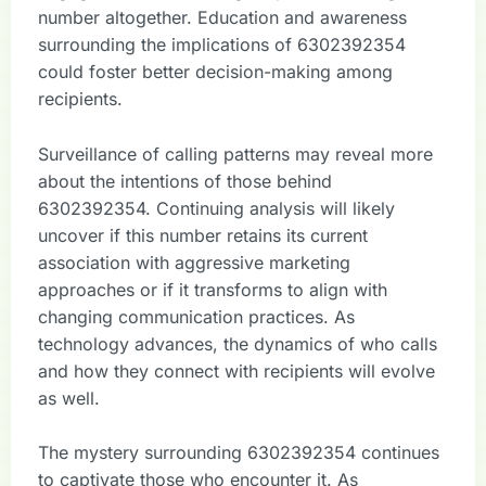
number altogether. Education and awareness
surrounding the implications of 6302392354
could foster better decision-making among
recipients.
Surveillance of calling patterns may reveal more
about the intentions of those behind
6302392354. Continuing analysis will likely
uncover if this number retains its current
association with aggressive marketing
approaches or if it transforms to align with
changing communication practices. As
technology advances, the dynamics of who calls
and how they connect with recipients will evolve
as well.
The mystery surrounding 6302392354 continues
to captivate those who encounter it. As