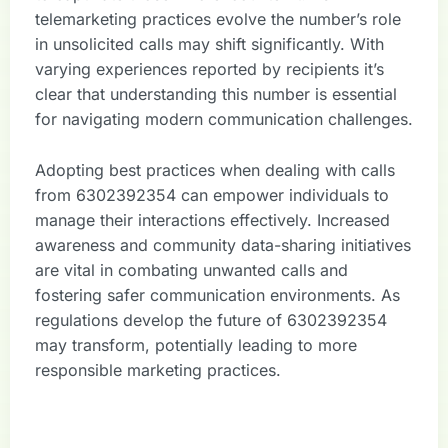
telemarketing practices evolve the number’s role
in unsolicited calls may shift significantly. With
varying experiences reported by recipients it’s
clear that understanding this number is essential
for navigating modern communication challenges.
Adopting best practices when dealing with calls
from 6302392354 can empower individuals to
manage their interactions effectively. Increased
awareness and community data-sharing initiatives
are vital in combating unwanted calls and
fostering safer communication environments. As
regulations develop the future of 6302392354
may transform, potentially leading to more
responsible marketing practices.