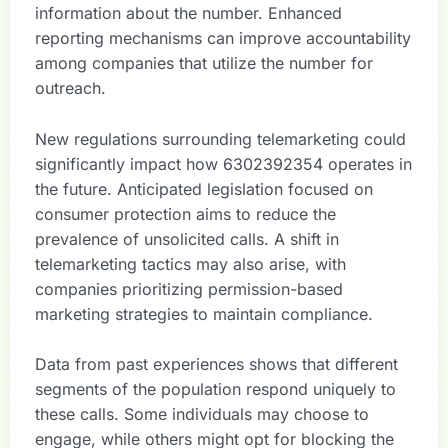
information about the number. Enhanced
reporting mechanisms can improve accountability
among companies that utilize the number for
outreach.
New regulations surrounding telemarketing could
significantly impact how 6302392354 operates in
the future. Anticipated legislation focused on
consumer protection aims to reduce the
prevalence of unsolicited calls. A shift in
telemarketing tactics may also arise, with
companies prioritizing permission-based
marketing strategies to maintain compliance.
Data from past experiences shows that different
segments of the population respond uniquely to
these calls. Some individuals may choose to
engage, while others might opt for blocking the