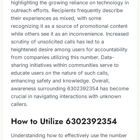
highlighting the growing reliance on technology in
outreach efforts. Recipients frequently describe
their experiences as mixed, with some
recognizing it as a source of promotional content
while others see it as an inconvenience. Increased
scrutiny of unsolicited calls has led to a
heightened desire among users for accountability
from companies utilizing this number. Data-
sharing initiatives within communities serve to
educate users on the nature of such calls,
enhancing safety and knowledge. Overall,
awareness surrounding 6302392354 has become
crucial in navigating interactions with unknown
callers.
How to Utilize 6302392354
Understanding how to effectively use the number