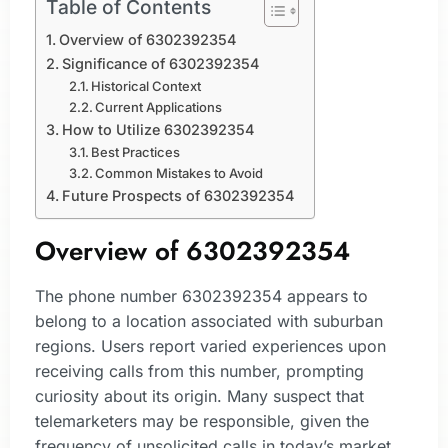
Table of Contents
Overview of 6302392354
Significance of 6302392354
Historical Context
Current Applications
How to Utilize 6302392354
Best Practices
Common Mistakes to Avoid
Future Prospects of 6302392354
Overview of 6302392354
The phone number 6302392354 appears to
belong to a location associated with suburban
regions. Users report varied experiences upon
receiving calls from this number, prompting
curiosity about its origin. Many suspect that
telemarketers may be responsible, given the
frequency of unsolicited calls in today’s market.