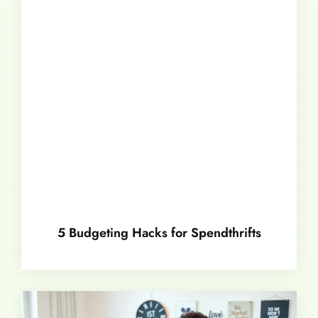
5 Budgeting Hacks for Spendthrifts