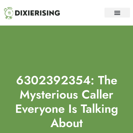
WEALTH BUILDING STRATEGI
DEBT SOLUTION
FINANCIAL FREEDOM
CONTACT US
6302392354: The
Mysterious Caller
Everyone Is Talking
About