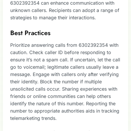
6302392354 can enhance communication with
unknown callers. Recipients can adopt a range of
strategies to manage their interactions.
Best Practices
Prioritize answering calls from 6302392354 with
caution. Check caller ID before responding to
ensure it’s not a spam call. If uncertain, let the call
go to voicemail; legitimate callers usually leave a
message. Engage with callers only after verifying
their identity. Block the number if multiple
unsolicited calls occur. Sharing experiences with
friends or online communities can help others
identify the nature of this number. Reporting the
number to appropriate authorities aids in tracking
telemarketing trends.