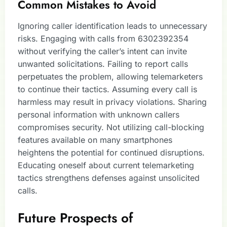
Common Mistakes to Avoid
Ignoring caller identification leads to unnecessary
risks. Engaging with calls from 6302392354
without verifying the caller’s intent can invite
unwanted solicitations. Failing to report calls
perpetuates the problem, allowing telemarketers
to continue their tactics. Assuming every call is
harmless may result in privacy violations. Sharing
personal information with unknown callers
compromises security. Not utilizing call-blocking
features available on many smartphones
heightens the potential for continued disruptions.
Educating oneself about current telemarketing
tactics strengthens defenses against unsolicited
calls.
Future Prospects of