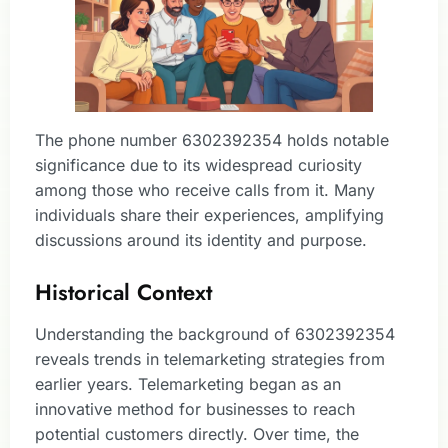
The phone number 6302392354 holds notable
significance due to its widespread curiosity
among those who receive calls from it. Many
individuals share their experiences, amplifying
discussions around its identity and purpose.
Historical Context
Understanding the background of 6302392354
reveals trends in telemarketing strategies from
earlier years. Telemarketing began as an
innovative method for businesses to reach
potential customers directly. Over time, the