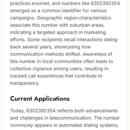
practices evolved, and numbers like 6302392354
emerged as a common identifier for various
campaigns. Geographic region characteristics
associate this number with suburban areas,
indicating a targeted approach in marketing
efforts. Some recipients recall interactions dating
back several years, showcasing how
communication methods shifted. Awareness of
this number in local communities often leads to
collective vigilance among users, resulting in
tracked call experiences that contribute to
transparency.
Current Applications
Today, 6302392354 reflects both advancements
and challenges in telecommunication. The number
commonly appears in automated dialing systems,