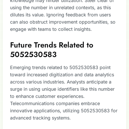
knowledge may hinder utilization. Steer clear of
using the number in unrelated contexts, as this
dilutes its value. Ignoring feedback from users
can also obstruct improvement opportunities, so
engage with teams to collect insights.
Future Trends Related to
5052530583
Emerging trends related to 5052530583 point
toward increased digitization and data analytics
across various industries. Analysts anticipate a
surge in using unique identifiers like this number
to enhance customer experiences.
Telecommunications companies embrace
innovative applications, utilizing 5052530583 for
advanced tracking systems.