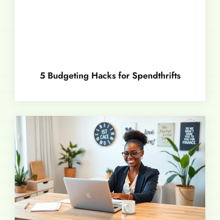
5 Budgeting Hacks for Spendthrifts