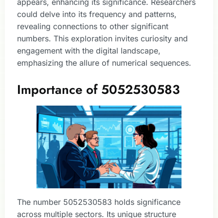
appears, enhancing its significance. Researchers
could delve into its frequency and patterns,
revealing connections to other significant
numbers. This exploration invites curiosity and
engagement with the digital landscape,
emphasizing the allure of numerical sequences.
Importance of 5052530583
The number 5052530583 holds significance
across multiple sectors. Its unique structure