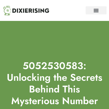
WEALTH BUILDING STRATEGI
DEBT SOLUTION
FINANCIAL FREEDOM
CONTACT US
5052530583:
Unlocking the Secrets
Behind This
Mysterious Number