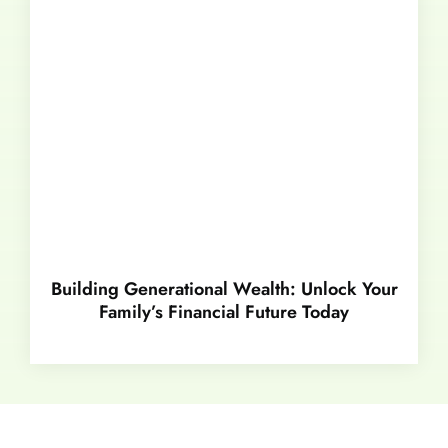
Building Generational Wealth: Unlock Your
Family’s Financial Future Today