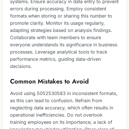
systems. Ensure accuracy in data entry to prevent
errors during processing. Employ consistent
formats when storing or sharing this number to
promote clarity. Monitor its usage regularly,
adapting strategies based on analysis findings.
Collaborate with team members to ensure
everyone understands its significance in business
processes. Leverage analytical tools to track
performance metrics, guiding data-driven
decisions.
Common Mistakes to Avoid
Avoid using 5052530583 in inconsistent formats,
as this can lead to confusion. Refrain from
neglecting data accuracy, which often results in
operational inefficiencies. Do not overlook
training employees on its importance; a lack of