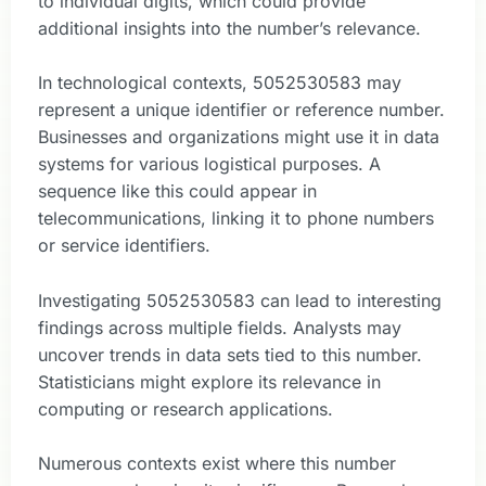
to individual digits, which could provide
additional insights into the number’s relevance.
In technological contexts, 5052530583 may
represent a unique identifier or reference number.
Businesses and organizations might use it in data
systems for various logistical purposes. A
sequence like this could appear in
telecommunications, linking it to phone numbers
or service identifiers.
Investigating 5052530583 can lead to interesting
findings across multiple fields. Analysts may
uncover trends in data sets tied to this number.
Statisticians might explore its relevance in
computing or research applications.
Numerous contexts exist where this number