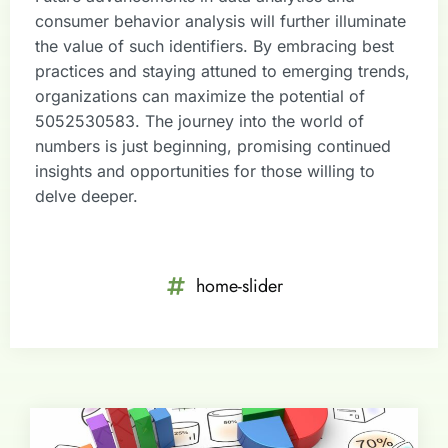
consumer behavior analysis will further illuminate
the value of such identifiers. By embracing best
practices and staying attuned to emerging trends,
organizations can maximize the potential of
5052530583. The journey into the world of
numbers is just beginning, promising continued
insights and opportunities for those willing to
delve deeper.
home-slider