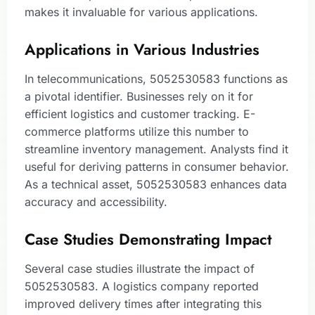
makes it invaluable for various applications.
Applications in Various Industries
In telecommunications, 5052530583 functions as
a pivotal identifier. Businesses rely on it for
efficient logistics and customer tracking. E-
commerce platforms utilize this number to
streamline inventory management. Analysts find it
useful for deriving patterns in consumer behavior.
As a technical asset, 5052530583 enhances data
accuracy and accessibility.
Case Studies Demonstrating Impact
Several case studies illustrate the impact of
5052530583. A logistics company reported
improved delivery times after integrating this