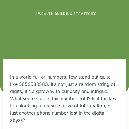
WEALTH BUILDING STRATEGIES
In a world full of numbers, few stand out quite
like 5052530583. It’s not just a random string of
digits; it’s a gateway to curiosity and intrigue.
What secrets does this number hold? Is it the key
to unlocking a treasure trove of information, or
just another phone number lost in the digital
abyss?