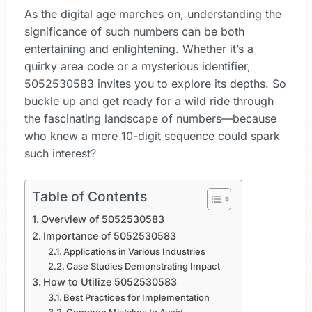
As the digital age marches on, understanding the
significance of such numbers can be both
entertaining and enlightening. Whether it’s a
quirky area code or a mysterious identifier,
5052530583 invites you to explore its depths. So
buckle up and get ready for a wild ride through
the fascinating landscape of numbers—because
who knew a mere 10-digit sequence could spark
such interest?
Table of Contents
Overview of 5052530583
Importance of 5052530583
Applications in Various Industries
Case Studies Demonstrating Impact
How to Utilize 5052530583
Best Practices for Implementation