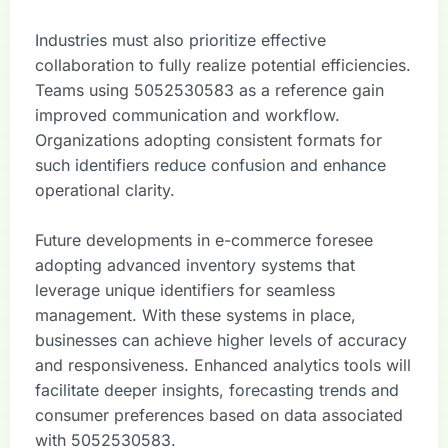
Industries must also prioritize effective
collaboration to fully realize potential efficiencies.
Teams using 5052530583 as a reference gain
improved communication and workflow.
Organizations adopting consistent formats for
such identifiers reduce confusion and enhance
operational clarity.
Future developments in e-commerce foresee
adopting advanced inventory systems that
leverage unique identifiers for seamless
management. With these systems in place,
businesses can achieve higher levels of accuracy
and responsiveness. Enhanced analytics tools will
facilitate deeper insights, forecasting trends and
consumer preferences based on data associated
with 5052530583.