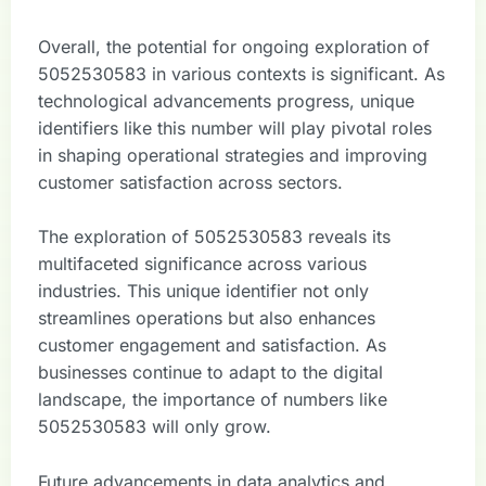
Overall, the potential for ongoing exploration of
5052530583 in various contexts is significant. As
technological advancements progress, unique
identifiers like this number will play pivotal roles
in shaping operational strategies and improving
customer satisfaction across sectors.
The exploration of 5052530583 reveals its
multifaceted significance across various
industries. This unique identifier not only
streamlines operations but also enhances
customer engagement and satisfaction. As
businesses continue to adapt to the digital
landscape, the importance of numbers like
5052530583 will only grow.
Future advancements in data analytics and