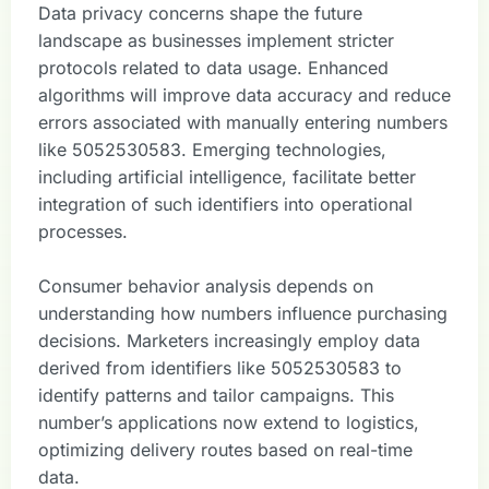
Data privacy concerns shape the future
landscape as businesses implement stricter
protocols related to data usage. Enhanced
algorithms will improve data accuracy and reduce
errors associated with manually entering numbers
like 5052530583. Emerging technologies,
including artificial intelligence, facilitate better
integration of such identifiers into operational
processes.
Consumer behavior analysis depends on
understanding how numbers influence purchasing
decisions. Marketers increasingly employ data
derived from identifiers like 5052530583 to
identify patterns and tailor campaigns. This
number’s applications now extend to logistics,
optimizing delivery routes based on real-time
data.