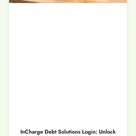
InCharge Debt Solutions Login: Unlock