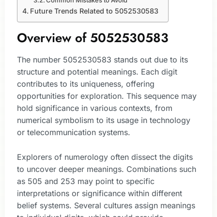
Common Mistakes to Avoid
Future Trends Related to 5052530583
Overview of 5052530583
The number 5052530583 stands out due to its
structure and potential meanings. Each digit
contributes to its uniqueness, offering
opportunities for exploration. This sequence may
hold significance in various contexts, from
numerical symbolism to its usage in technology
or telecommunication systems.
Explorers of numerology often dissect the digits
to uncover deeper meanings. Combinations such
as 505 and 253 may point to specific
interpretations or significance within different
belief systems. Several cultures assign meanings