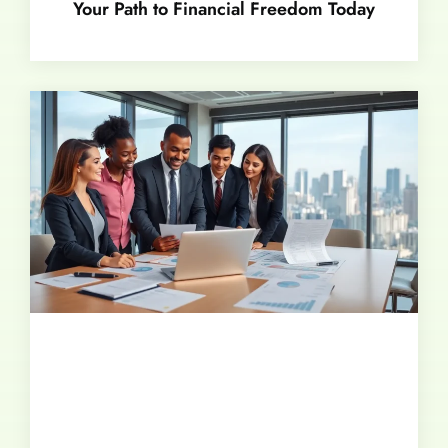
Your Path to Financial Freedom Today