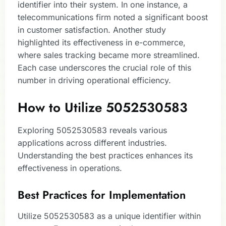
identifier into their system. In one instance, a
telecommunications firm noted a significant boost
in customer satisfaction. Another study
highlighted its effectiveness in e-commerce,
where sales tracking became more streamlined.
Each case underscores the crucial role of this
number in driving operational efficiency.
How to Utilize 5052530583
Exploring 5052530583 reveals various
applications across different industries.
Understanding the best practices enhances its
effectiveness in operations.
Best Practices for Implementation
Utilize 5052530583 as a unique identifier within